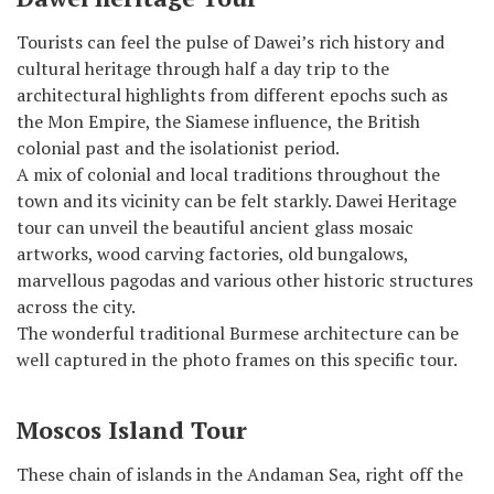
Tourists can feel the pulse of Dawei’s rich history and
cultural heritage through half a day trip to the
architectural highlights from different epochs such as
the Mon Empire, the Siamese influence, the British
colonial past and the isolationist period.
A mix of colonial and local traditions throughout the
town and its vicinity can be felt starkly. Dawei Heritage
tour can unveil the beautiful ancient glass mosaic
artworks, wood carving factories, old bungalows,
marvellous pagodas and various other historic structures
across the city.
The wonderful traditional Burmese architecture can be
well captured in the photo frames on this specific tour.
Moscos Island Tour
These chain of islands in the Andaman Sea, right off the