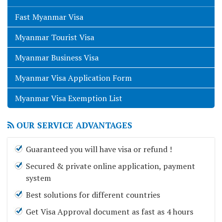
Fast Myanmar Visa
Myanmar Tourist Visa
Myanmar Business Visa
Myanmar Visa Application Form
Myanmar Visa Exemption List
OUR SERVICE ADVANTAGES
Guaranteed you will have visa or refund !
Secured & private online application, payment
system
Best solutions for different countries
Get Visa Approval document as fast as 4 hours