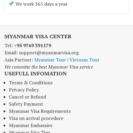
We work 365 days a year
MYANMAR VISA CENTER
Tel: +
95 9769 391179
Email: support@myanmarvisa.org
Asia Partner:
Myanmar Tour
|
Vietnam Tour
We committe the best Myanmar Visa service
USEFULL INFOMATION
Terms & Conditions
Privacy Policy
Cancel or Refund
Safety Payment
Myanmar Visa Requirements
Visa on arrival procedure
Myanmar Embassies
Myanmar Visa Tips