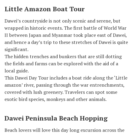
Little Amazon Boat Tour
Dawei’s countryside is not only scenic and serene, but
wrapped in historic events. The first battle of World War
II between Japan and Myanmar took place east of Dawei,
and hence a day’s trip to these stretches of Dawei is quite
significant.
The hidden trenches and bunkers that are still dotting
the fields and farms can be explored with the aid of a
local guide.
This Dawei Day Tour includes a boat ride along the ‘Little
amazon’ river, passing through the war entrenchments,
covered with lush greenery. Travelers can spot some
exotic bird species, monkeys and other animals.
Dawei Peninsula Beach Hopping
Beach lovers will love this day long excursion across the