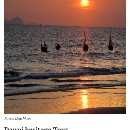
Photo: Livia Maag
Dawei heritage Tour