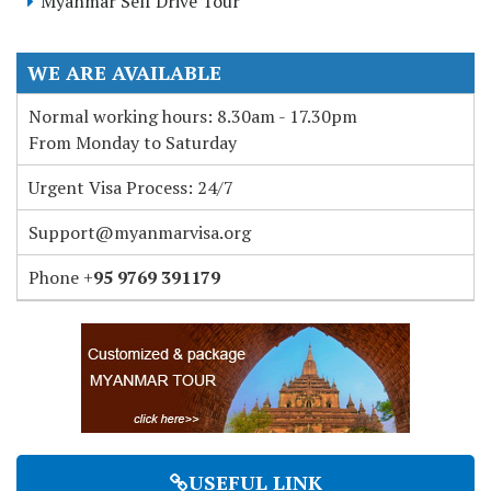
Myanmar Self Drive Tour
WE ARE AVAILABLE
Normal working hours: 8.30am - 17.30pm
From Monday to Saturday
Urgent Visa Process: 24/7
Support@myanmarvisa.org
Phone +
95 9769 391179
USEFUL LINK