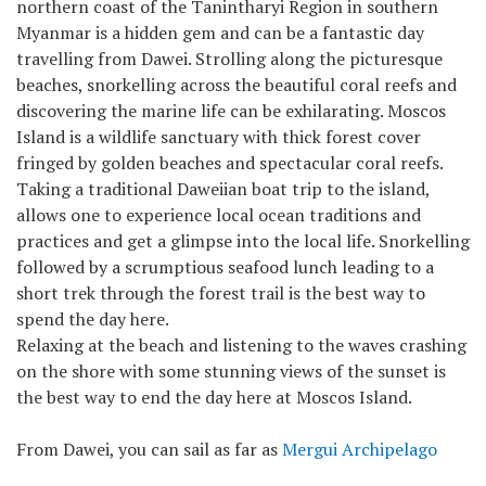
northern coast of the Tanintharyi Region in southern
Myanmar is a hidden gem and can be a fantastic day
travelling from Dawei. Strolling along the picturesque
beaches, snorkelling across the beautiful coral reefs and
discovering the marine life can be exhilarating. Moscos
Island is a wildlife sanctuary with thick forest cover
fringed by golden beaches and spectacular coral reefs.
Taking a traditional Daweiian boat trip to the island,
allows one to experience local ocean traditions and
practices and get a glimpse into the local life. Snorkelling
followed by a scrumptious seafood lunch leading to a
short trek through the forest trail is the best way to
spend the day here.
Relaxing at the beach and listening to the waves crashing
on the shore with some stunning views of the sunset is
the best way to end the day here at Moscos Island.
From Dawei, you can sail as far as
Mergui Archipelago