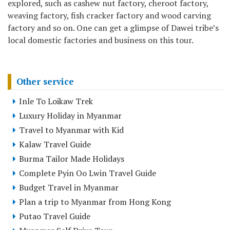
explored, such as cashew nut factory, cheroot factory,
weaving factory, fish cracker factory and wood carving
factory and so on. One can get a glimpse of Dawei tribe’s
local domestic factories and business on this tour.
Other service
Inle To Loikaw Trek
Luxury Holiday in Myanmar
Travel to Myanmar with Kid
Kalaw Travel Guide
Burma Tailor Made Holidays
Complete Pyin Oo Lwin Travel Guide
Budget Travel in Myanmar
Plan a trip to Myanmar from Hong Kong
Putao Travel Guide