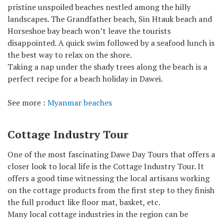
pristine unspoiled beaches nestled among the hilly
landscapes. The Grandfather beach, Sin Htauk beach and
Horseshoe bay beach won’t leave the tourists
disappointed. A quick swim followed by a seafood lunch is
the best way to relax on the shore.
Taking a nap under the shady trees along the beach is a
perfect recipe for a beach holiday in Dawei.
See more :
Myanmar beaches
Cottage Industry Tour
One of the most fascinating Dawe Day Tours that offers a
closer look to local life is the Cottage Industry Tour. It
offers a good time witnessing the local artisans working
on the cottage products from the first step to they finish
the full product like floor mat, basket, etc.
Many local cottage industries in the region can be