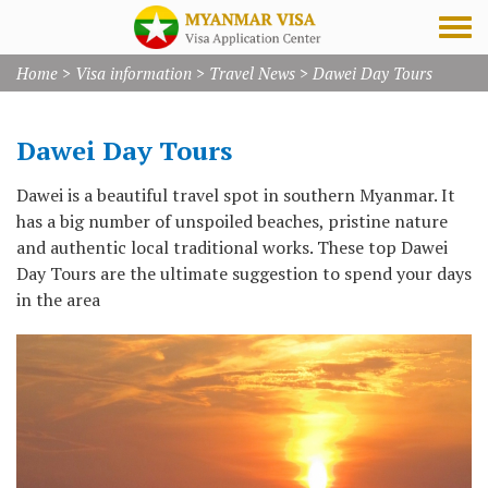
Home
>
Visa information
>
Travel News
>
Dawei Day Tours
Dawei Day Tours
Dawei is a beautiful travel spot in southern Myanmar. It
has a big number of unspoiled beaches, pristine nature
and authentic local traditional works. These top Dawei
Day Tours are the ultimate suggestion to spend your days
in the area